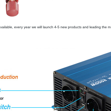
ailable, every year we will launch 4-5 new products and leading the 