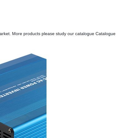
market. More products please study our catalogue Catalogue