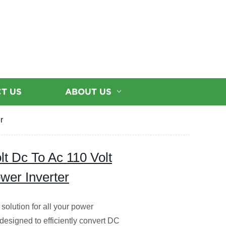
T US
ABOUT US
r
lt Dc To Ac 110 Volt
wer Inverter
solution for all your power
designed to efficiently convert DC