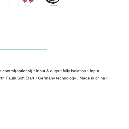
trol(optional) • Input & output fully isolation • Input
th Fault/ Soft Start • Germany technology , Made in china •