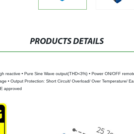
PRODUCTS DETAILS
igh reactive • Pure Sine Wave output(THD<3%) • Power ON/OFF remote con
ge • Output Protection: Short Circuit/ Overload/ Over Temperature/ Ear
CE approved