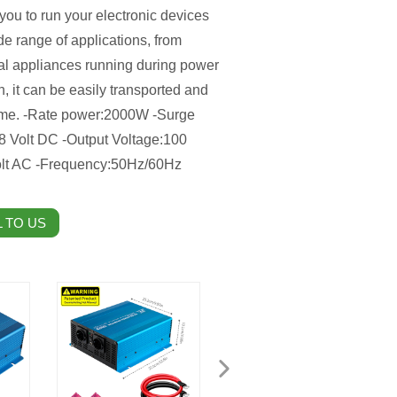
you to run your electronic devices
ide range of applications, from
al appliances running during power
, it can be easily transported and
 home. -Rate power:2000W -Surge
48 Volt DC -Output Voltage:100
 Volt AC -Frequency:50Hz/60Hz
 TO US