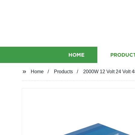
HOME
PRODUC
Home
Products
2000W 12 Volt 24 Volt 4