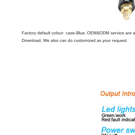
Factory default colour: case-Blue, OEM&ODM service are av
Download, We also can do customized as your request.