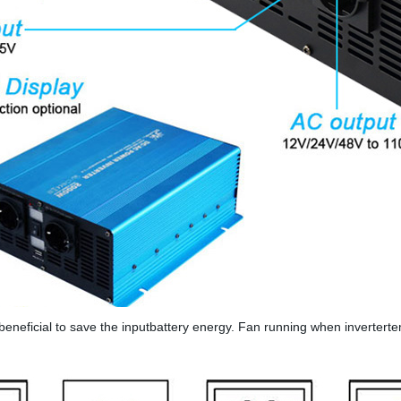
isbeneficial to save the inputbattery energy. Fan running when inverter