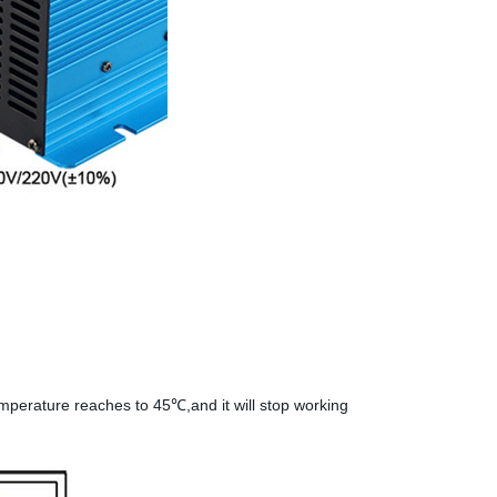
temperature reaches to 45℃,and it will stop working