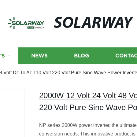
SOLARWAY
TS
NEWS
BLOG
CONTAC
8 Volt Dc To Ac 110 Volt 220 Volt Pure Sine Wave Power Inverte
2000W 12 Volt 24 Volt 48 Vo
220 Volt Pure Sine Wave Po
NP series 2000W power inverter, the ultimate 
conversion needs. This innovative product is 