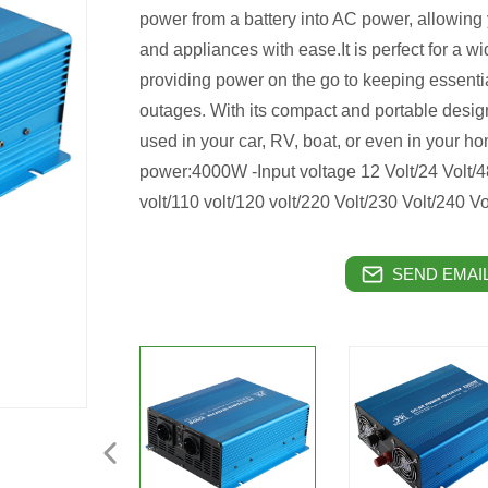
power from a battery into AC power, allowing 
and appliances with ease.It is perfect for a w
providing power on the go to keeping essenti
outages. With its compact and portable design
used in your car, RV, boat, or even in your
power:4000W -Input voltage 12 Volt/24 Volt/
volt/110 volt/120 volt/220 Volt/230 Volt/240
SEND EMAIL