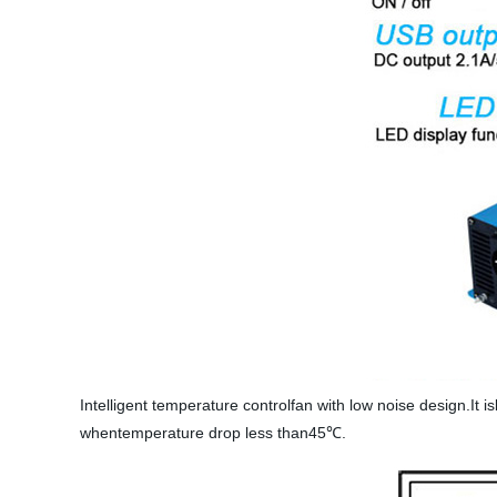
Intelligent temperature controlfan with low noise design.It 
whentemperature drop less than45℃.