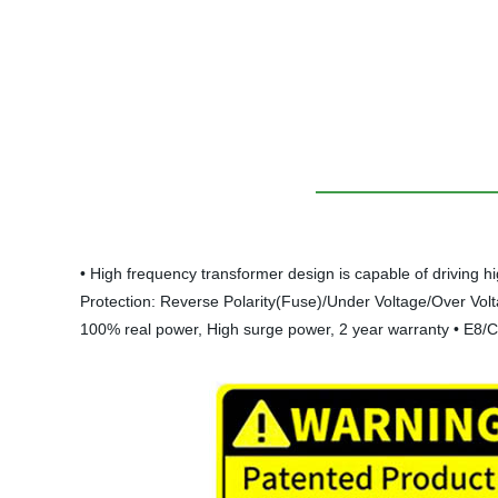
• High frequency transformer design is capable of driving h
Protection: Reverse Polarity(Fuse)/Under Voltage/Over Volta
100% real power, High surge power, 2 year warranty • E8/