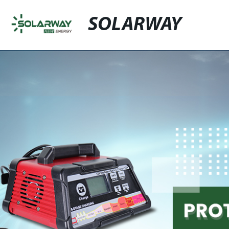
SOLARWAY