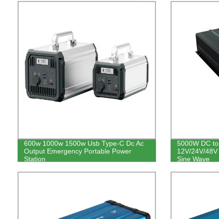
600w 1000w 1500w Usb Type-C Dc Ac
5000W DC to 
Output Emergency Portable Power
12V/24V/48V 
Station
Sine Wave