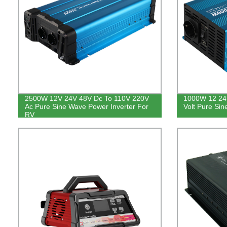
2500W 12V 24V 48V Dc To 110V 220V
1000W 12 24 
Ac Pure Sine Wave Power Inverter For
Volt Pure Sin
RV