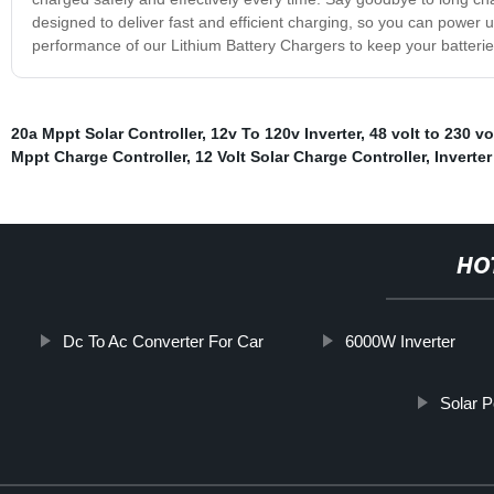
designed to deliver fast and efficient charging, so you can power 
performance of our Lithium Battery Chargers to keep your batterie
20a Mppt Solar Controller
,
12v To 120v Inverter
,
48 volt to 230 vo
Mppt Charge Controller
,
12 Volt Solar Charge Controller
,
Inverte
HO
Dc To Ac Converter For Car
6000W Inverter
Solar 