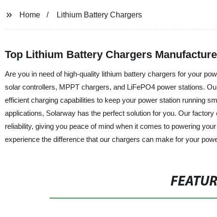
Home
Lithium Battery Chargers
Top Lithium Battery Chargers Manufacture
Are you in need of high-quality lithium battery chargers for your po
solar controllers, MPPT chargers, and LiFePO4 power stations. Our 
efficient charging capabilities to keep your power station running s
applications, Solarway has the perfect solution for you. Our factory 
reliability, giving you peace of mind when it comes to powering your
experience the difference that our chargers can make for your power
FEATU