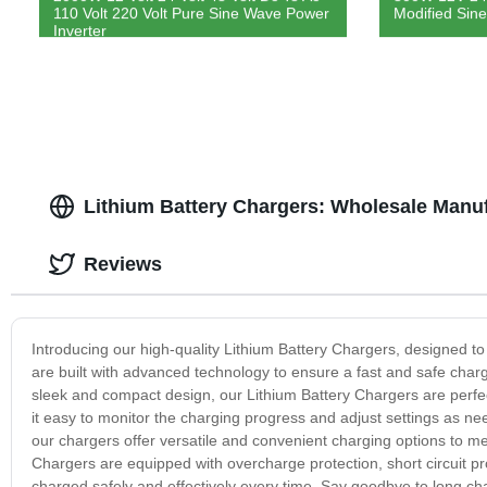
110 Volt 220 Volt Pure Sine Wave Power
Modified Sine
Inverter
Lithium Battery Chargers: Wholesale Manu
Reviews
Introducing our high-quality Lithium Battery Chargers, designed to 
are built with advanced technology to ensure a fast and safe chargi
sleek and compact design, our Lithium Battery Chargers are perfect
it easy to monitor the charging progress and adjust settings as ne
our chargers offer versatile and convenient charging options to mee
Chargers are equipped with overcharge protection, short circuit prot
charged safely and effectively every time. Say goodbye to long ch