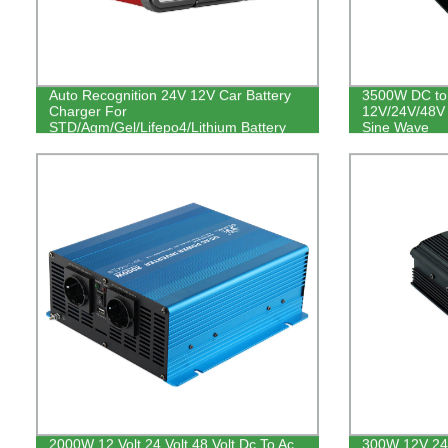
Auto Recognition 24V 12V Car Battery
3500W DC to 
Charger For
12V/24V/48V 
STD/Agm/Gel/Lifepo4/Lithium Battery
Sine Wave
2000W 12 Volt 24 Volt 48 Volt Dc To Ac
300W 12V 24